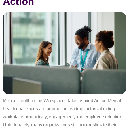
Action
Mental Health in the Workplace: Take Inspired Action Mental
health challenges are among the leading factors affecting
workplace productivity, engagement, and employee retention.
Unfortunately, many organizations still underestimate their