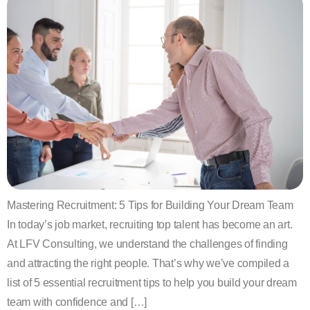
Mastering Recruitment: 5 Tips for Building Your Dream Team
In today’s job market, recruiting top talent has become an art.
At LFV Consulting, we understand the challenges of finding
and attracting the right people. That’s why we’ve compiled a
list of 5 essential recruitment tips to help you build your dream
team with confidence and […]