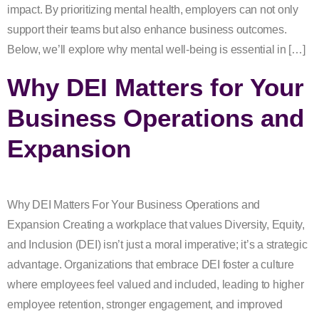
impact. By prioritizing mental health, employers can not only
support their teams but also enhance business outcomes.
Below, we’ll explore why mental well-being is essential in […]
Why DEI Matters for Your
Business Operations and
Expansion
Why DEI Matters For Your Business Operations and
Expansion Creating a workplace that values Diversity, Equity,
and Inclusion (DEI) isn’t just a moral imperative; it’s a strategic
advantage. Organizations that embrace DEI foster a culture
where employees feel valued and included, leading to higher
employee retention, stronger engagement, and improved