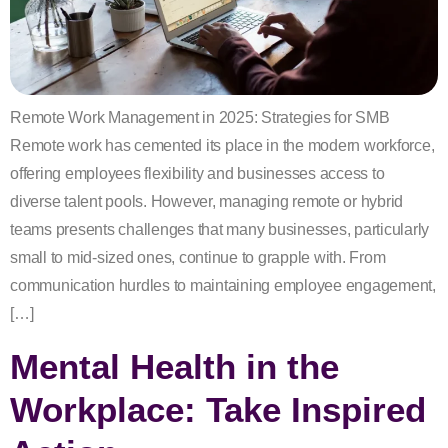
Remote Work Management in 2025: Strategies for SMB
Remote work has cemented its place in the modern workforce,
offering employees flexibility and businesses access to
diverse talent pools. However, managing remote or hybrid
teams presents challenges that many businesses, particularly
small to mid-sized ones, continue to grapple with. From
communication hurdles to maintaining employee engagement,
[…]
Mental Health in the
Workplace: Take Inspired