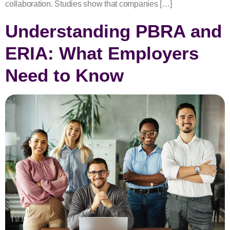
collaboration. Studies show that companies […]
Understanding PBRA and
ERIA: What Employers
Need to Know