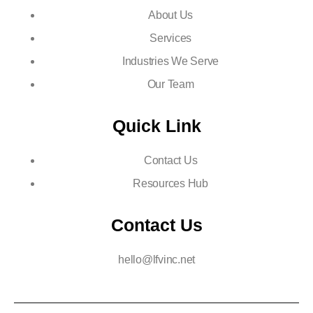
About Us
Services
Industries We Serve
Our Team
Quick Link
Contact Us
Resources Hub
Contact Us
hello@lfvinc.net