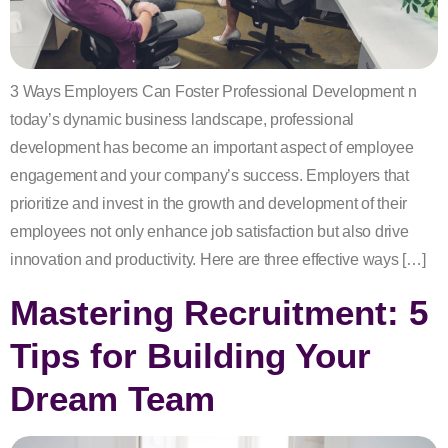
3 Ways Employers Can Foster Professional Development n
today’s dynamic business landscape, professional
development has become an important aspect of employee
engagement and your company’s success. Employers that
prioritize and invest in the growth and development of their
employees not only enhance job satisfaction but also drive
innovation and productivity. Here are three effective ways […]
Mastering Recruitment: 5
Tips for Building Your
Dream Team