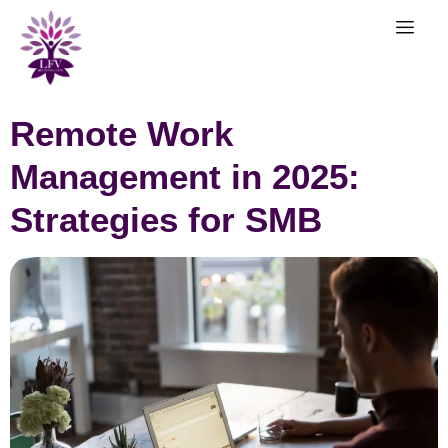
Remote Work
Management in 2025:
Strategies for SMB