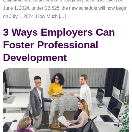
June 1, 2024, under SB 525, the new schedule will now begin
on July 1, 2024. How Much […]
3 Ways Employers Can
Foster Professional
Development