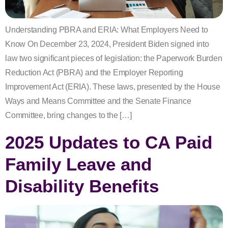
Understanding PBRA and ERIA: What Employers Need to
Know On December 23, 2024, President Biden signed into
law two significant pieces of legislation: the Paperwork Burden
Reduction Act (PBRA) and the Employer Reporting
Improvement Act (ERIA). These laws, presented by the House
Ways and Means Committee and the Senate Finance
Committee, bring changes to the […]
2025 Updates to CA Paid
Family Leave and
Disability Benefits