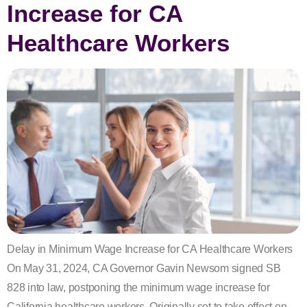
Increase for CA
Healthcare Workers
Delay in Minimum Wage Increase for CA Healthcare Workers
On May 31, 2024, CA Governor Gavin Newsom signed SB
828 into law, postponing the minimum wage increase for
California healthcare workers. Originally set to take effect on