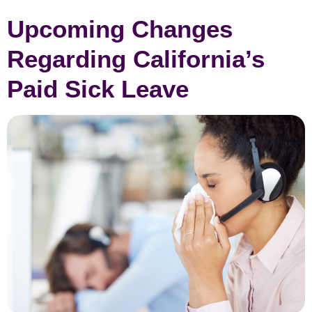
Upcoming Changes
Regarding California’s
Paid Sick Leave