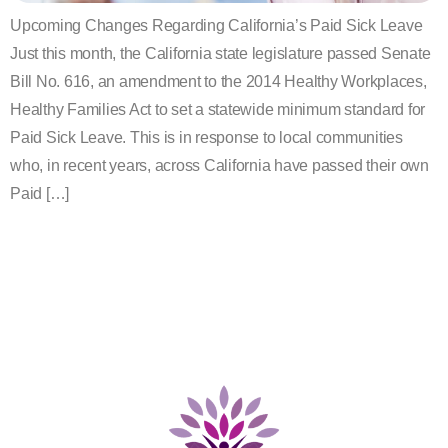
Upcoming Changes Regarding California’s Paid Sick Leave
Just this month, the California state legislature passed Senate
Bill No. 616, an amendment to the 2014 Healthy Workplaces,
Healthy Families Act to set a statewide minimum standard for
Paid Sick Leave. This is in response to local communities
who, in recent years, across California have passed their own
Paid […]