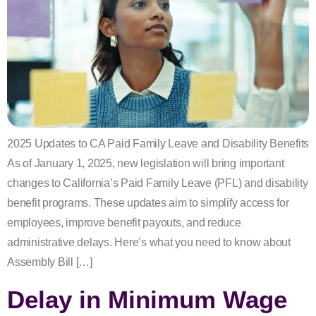
2025 Updates to CA Paid Family Leave and Disability Benefits
As of January 1, 2025, new legislation will bring important
changes to California’s Paid Family Leave (PFL) and disability
benefit programs. These updates aim to simplify access for
employees, improve benefit payouts, and reduce
administrative delays. Here’s what you need to know about
Assembly Bill […]
Delay in Minimum Wage