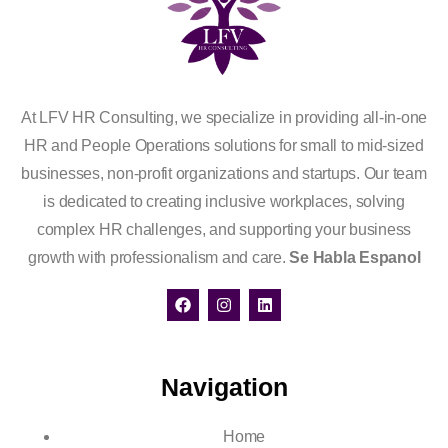
At LFV HR Consulting, we specialize in providing all-in-one
HR and People Operations solutions for small to mid-sized
businesses, non-profit organizations and startups. Our team
is dedicated to creating inclusive workplaces, solving
complex HR challenges, and supporting your business
growth with professionalism and care.
Se Habla Espanol
Navigation
Home