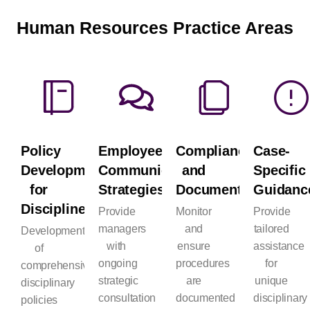
Human Resources Practice Areas
Policy
Employee
Compliance
Case-
Development
Communication
and
Specific
for
Strategies
Documentation
Guidanc
Discipline
Provide
Monitor
Provide
managers
and
tailored
Development
with
ensure
assistance
of
ongoing
procedures
for
comprehensive
strategic
are
unique
disciplinary
consultation
documented
disciplinary
policies