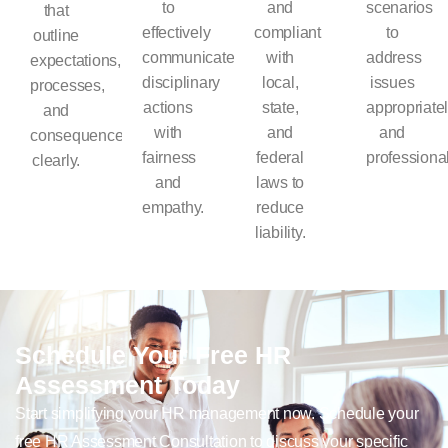
to
and
scenarios
that
effectively
compliant
to
outline
communicate
with
address
expectations,
disciplinary
local,
issues
processes,
actions
state,
appropriate
and
with
and
and
consequences
fairness
federal
professional
clearly.
and
laws to
empathy.
reduce
liability.
Schedule Your Free HR
Assessment Today
Start simplifying your HR management now. Schedule your
free HR Assessment Consultation to discuss your specific