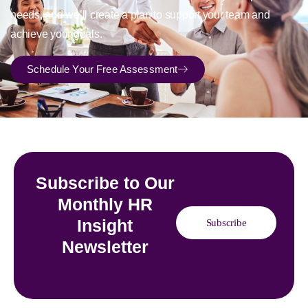
needs, and we’ll create a plan to support your team and
achieve your goals.
Schedule Your Free Assessment
Subscribe to Our
Monthly HR
Insight
Subscribe
Newsletter