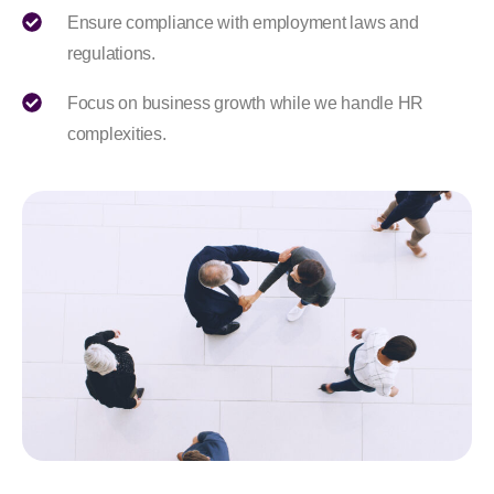
Ensure compliance with employment laws and
regulations.
Focus on business growth while we handle HR
complexities.