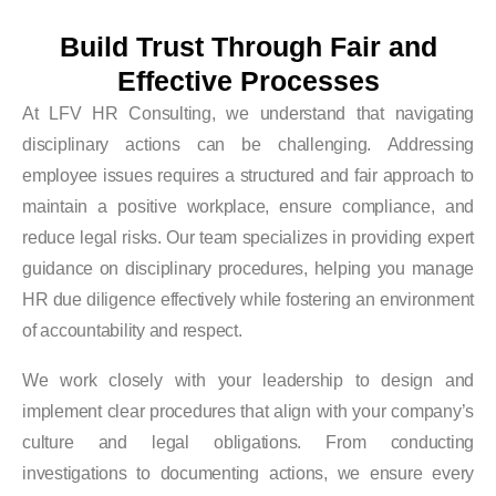
Build Trust Through Fair and
Effective Processes
At LFV HR Consulting, we understand that navigating
disciplinary actions can be challenging. Addressing
employee issues requires a structured and fair approach to
maintain a positive workplace, ensure compliance, and
reduce legal risks. Our team specializes in providing expert
guidance on disciplinary procedures, helping you manage
HR due diligence effectively while fostering an environment
of accountability and respect.
We work closely with your leadership to design and
implement clear procedures that align with your company’s
culture and legal obligations. From conducting
investigations to documenting actions, we ensure every