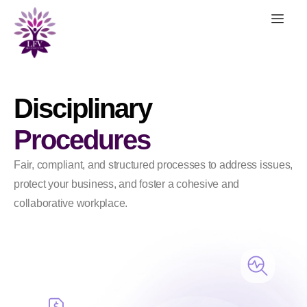
Disciplinary
Procedures
Fair, compliant, and structured processes to address issues,
protect your business, and foster a cohesive and
collaborative workplace.