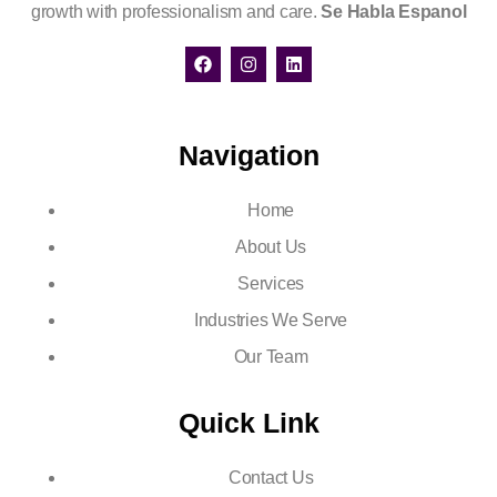
growth with professionalism and care.
Se Habla Espanol
Navigation
Home
About Us
Services
Industries We Serve
Our Team
Quick Link
Contact Us