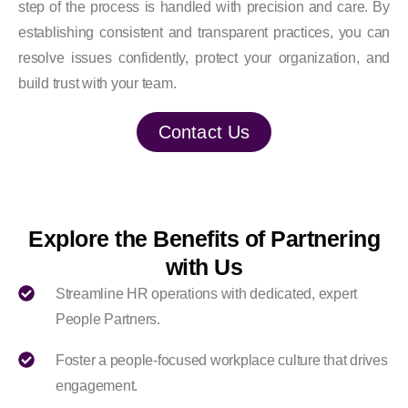
step of the process is handled with precision and care. By
establishing consistent and transparent practices, you can
resolve issues confidently, protect your organization, and
build trust with your team.
Contact Us
Explore the Benefits of Partnering
with Us
Streamline HR operations with dedicated, expert
People Partners.
Foster a people-focused workplace culture that drives
engagement.