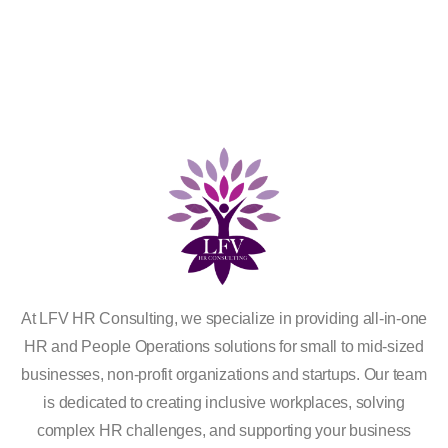
At LFV HR Consulting, we specialize in providing all-in-one
HR and People Operations solutions for small to mid-sized
businesses, non-profit organizations and startups. Our team
is dedicated to creating inclusive workplaces, solving
complex HR challenges, and supporting your business