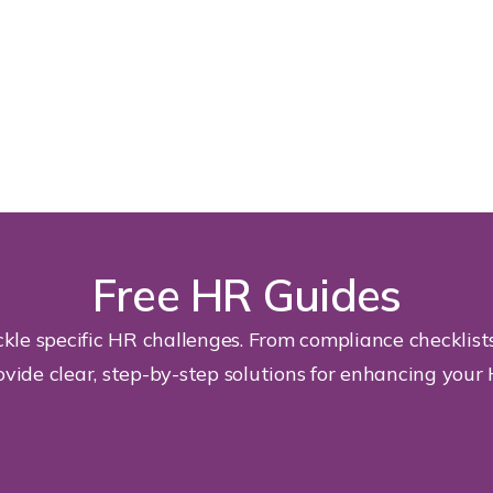
Free HR Guides
kle specific HR challenges. From compliance checklis
ovide clear, step-by-step solutions for enhancing your 