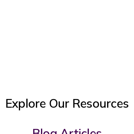
Explore Our Resources
Blog Articles