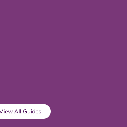
View All Guides