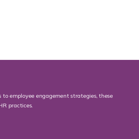
ts to employee engagement strategies, these
HR practices.