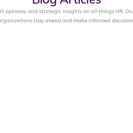
t opinions, and strategic insights on all things HR. Ou
organizations stay ahead and make informed decisions