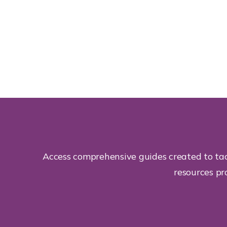
Access comprehensive guides created to tac
resources pr