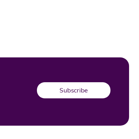
Subscribe