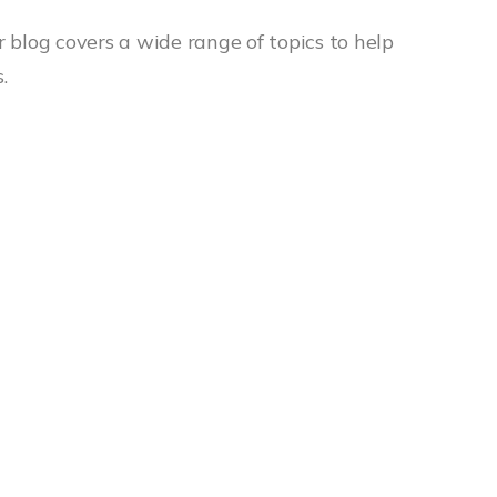
r blog covers a wide range of topics to help
.