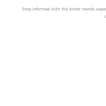
Stay informed with the latest trends, exper