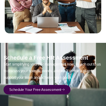
Schedule a Free HR Assessment
Start simplifying your HR management now. Reach out to us
to discuss your specific needs, and we’ll create a plan to
support your team and achieve your goals.
Schedule Your Free Assessment