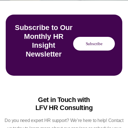
Subscribe to Our
Monthly HR
Insight
Subscribe
Newsletter
Get in Touch with
LFV HR Consulting
Do you need expert HR support? We’re here to help! Contact