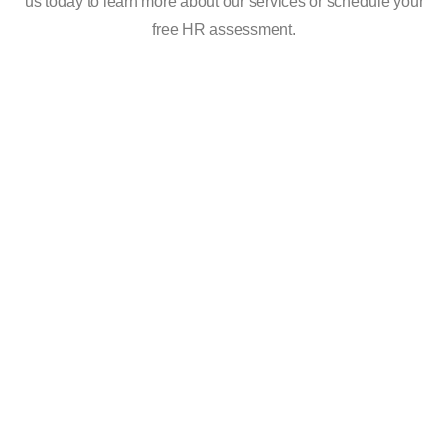
us today to learn more about our services or schedule your
free HR assessment.