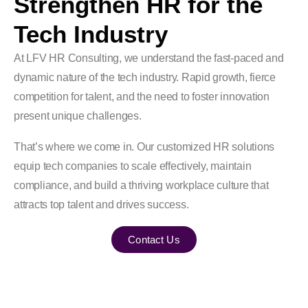
Strengthen HR for the
Tech Industry
At LFV HR Consulting, we understand the fast-paced and
dynamic nature of the tech industry. Rapid growth, fierce
competition for talent, and the need to foster innovation
present unique challenges.
That’s where we come in. Our customized HR solutions
equip tech companies to scale effectively, maintain
compliance, and build a thriving workplace culture that
attracts top talent and drives success.
Contact Us