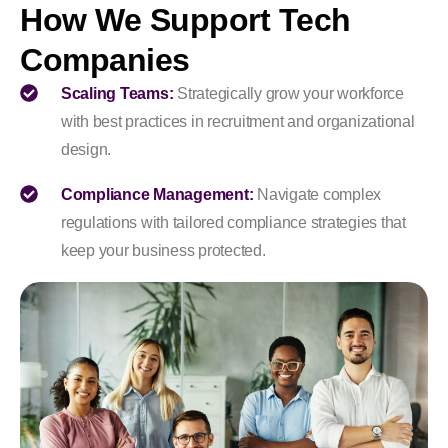
How We Support Tech
Companies
Scaling Teams:
Strategically grow your workforce
with best practices in recruitment and organizational
design.
Compliance Management:
Navigate complex
regulations with tailored compliance strategies that
keep your business protected.