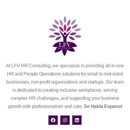
At LFV HR Consulting, we specialize in providing all-in-one
HR and People Operations solutions for small to mid-sized
businesses, non-profit organizations and startups. Our team
is dedicated to creating inclusive workplaces, solving
complex HR challenges, and supporting your business
growth with professionalism and care.
Se Habla Espanol