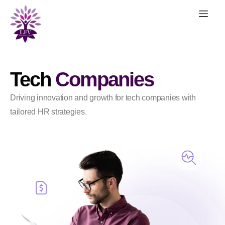
Tech
Companies
Driving innovation and growth for tech companies with
tailored HR strategies.