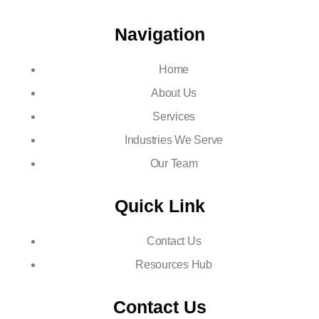
Navigation
Home
About Us
Services
Industries We Serve
Our Team
Quick Link
Contact Us
Resources Hub
Contact Us