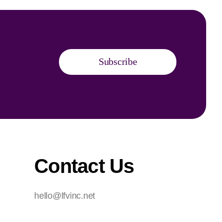
Subscribe
Contact Us
hello@lfvinc.net