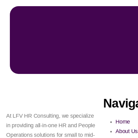
Navig
At LFV HR Consulting, we specialize
Home
in providing all-in-one HR and People
About Us
Operations solutions for small to mid-