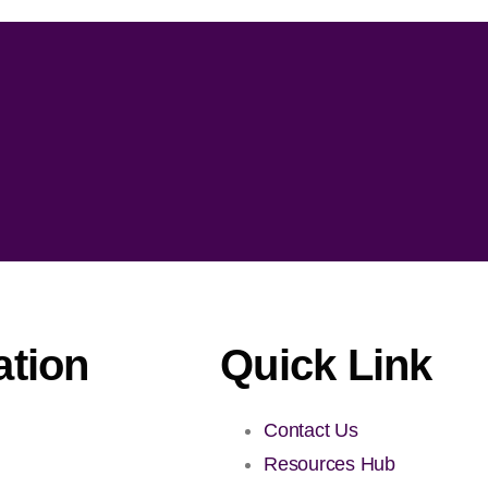
ation
Quick Link
Contact Us
Resources Hub