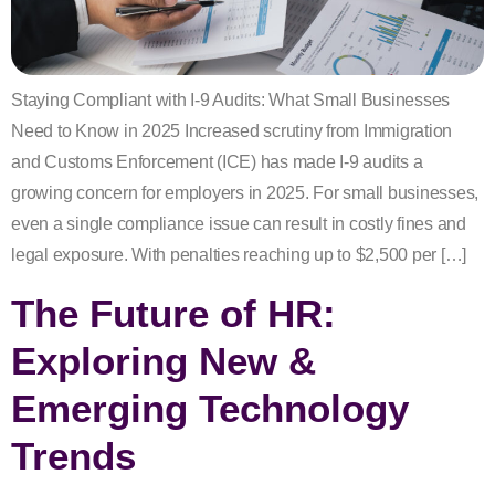
Staying Compliant with I-9 Audits: What Small Businesses
Need to Know in 2025 Increased scrutiny from Immigration
and Customs Enforcement (ICE) has made I-9 audits a
growing concern for employers in 2025. For small businesses,
even a single compliance issue can result in costly fines and
legal exposure. With penalties reaching up to $2,500 per […]
The Future of HR:
Exploring New &
Emerging Technology
Trends