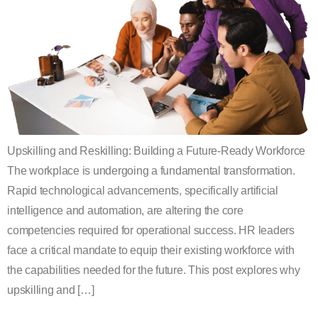
Upskilling and Reskilling: Building a Future-Ready Workforce
The workplace is undergoing a fundamental transformation.
Rapid technological advancements, specifically artificial
intelligence and automation, are altering the core
competencies required for operational success. HR leaders
face a critical mandate to equip their existing workforce with
the capabilities needed for the future. This post explores why
upskilling and […]