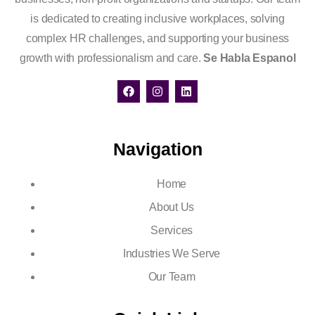
is dedicated to creating inclusive workplaces, solving
complex HR challenges, and supporting your business
growth with professionalism and care.
Se Habla Espanol
Navigation
Home
About Us
Services
Industries We Serve
Our Team