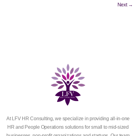
Next
→
At LFV HR Consulting, we specialize in providing all-in-one
HR and People Operations solutions for small to mid-sized
businesses, non-profit organizations and startups. Our team