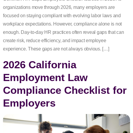
organizations move through 2026, many employers are
focused on staying compliant with evolving labor laws and
workplace expectations. However, compliance alone is not
enough. Day-to-day HR practices often reveal gaps that can
create risk, reduce efficiency, and impact employee
experience. These gaps are not always obvious. […]
2026 California
Employment Law
Compliance Checklist for
Employers