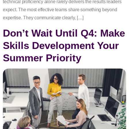
technical proficiency alone rarely delivers the results leaders
expect. The most effective teams share something beyond
expertise. They communicate clearly, […]
Don’t Wait Until Q4: Make
Skills Development Your
Summer Priority