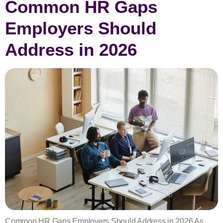
Common HR Gaps
Employers Should
Address in 2026
Common HR Gaps Employers Should Address in 2026 As