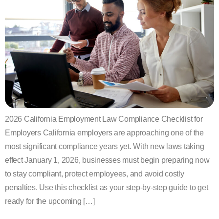
2026 California Employment Law Compliance Checklist for
Employers California employers are approaching one of the
most significant compliance years yet. With new laws taking
effect January 1, 2026, businesses must begin preparing now
to stay compliant, protect employees, and avoid costly
penalties. Use this checklist as your step-by-step guide to get
ready for the upcoming […]