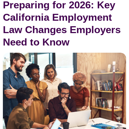
Preparing for 2026: Key
California Employment
Law Changes Employers
Need to Know