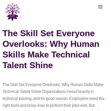
The Skill Set Everyone
Overlooks: Why Human
Skills Make Technical
Talent Shine
The Skill Set Everyone Overlooks: Why Human Skills Make
Technical Talent Shine Organizations invest heavily in
technical training, and for good reason. Employees need the
right tools and know-how to perform their jobs well. But