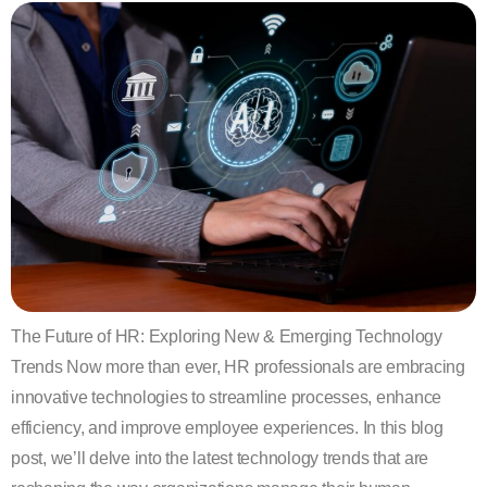
The Future of HR: Exploring New & Emerging Technology
Trends Now more than ever, HR professionals are embracing
innovative technologies to streamline processes, enhance
efficiency, and improve employee experiences. In this blog
post, we’ll delve into the latest technology trends that are