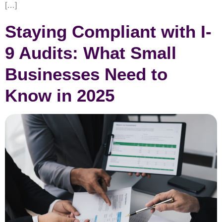
[…]
Staying Compliant with I-
9 Audits: What Small
Businesses Need to
Know in 2025