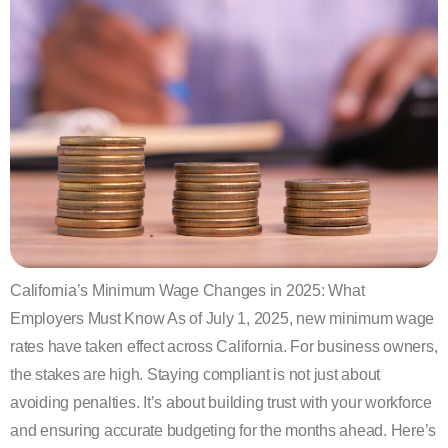
California’s Minimum Wage Changes in 2025: What
Employers Must Know As of July 1, 2025, new minimum wage
rates have taken effect across California. For business owners,
the stakes are high. Staying compliant is not just about
avoiding penalties. It’s about building trust with your workforce
and ensuring accurate budgeting for the months ahead. Here’s