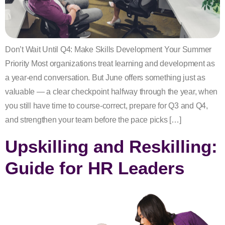
Don’t Wait Until Q4: Make Skills Development Your Summer
Priority Most organizations treat learning and development as
a year-end conversation. But June offers something just as
valuable — a clear checkpoint halfway through the year, when
you still have time to course-correct, prepare for Q3 and Q4,
and strengthen your team before the pace picks […]
Upskilling and Reskilling:
Guide for HR Leaders