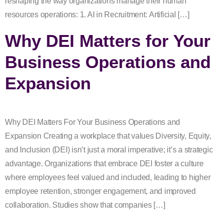
reshaping the way organizations manage their human
resources operations: 1. AI in Recruitment: Artificial […]
Why DEI Matters for Your
Business Operations and
Expansion
Why DEI Matters For Your Business Operations and
Expansion Creating a workplace that values Diversity, Equity,
and Inclusion (DEI) isn’t just a moral imperative; it’s a strategic
advantage. Organizations that embrace DEI foster a culture
where employees feel valued and included, leading to higher
employee retention, stronger engagement, and improved
collaboration. Studies show that companies […]