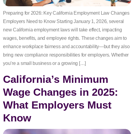
Preparing for 2026: Key California Employment Law Changes
Employers Need to Know Starting January 1, 2026, several
new California employment laws will take effect, impacting
wages, benefits, and employee rights. These changes aim to
enhance workplace fairness and accountability—but they also
bring new compliance responsibilities for employers. Whether
you’re a small business or a growing […]
California’s Minimum
Wage Changes in 2025:
What Employers Must
Know